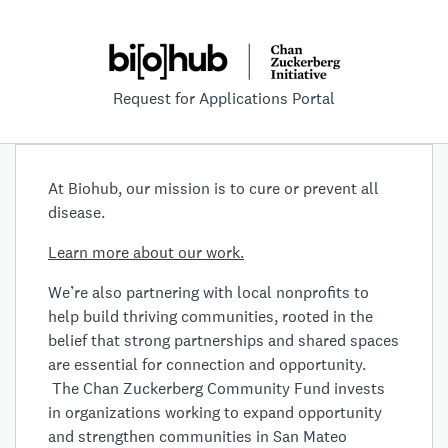
Request for Applications Portal
At Biohub, our mission is to cure or prevent all
disease.
Learn more about our work.
We’re also partnering with local nonprofits to
help build thriving communities, rooted in the
belief that strong partnerships and shared spaces
are essential for connection and opportunity.
The Chan Zuckerberg Community Fund invests
in organizations working to expand opportunity
and strengthen communities in San Mateo