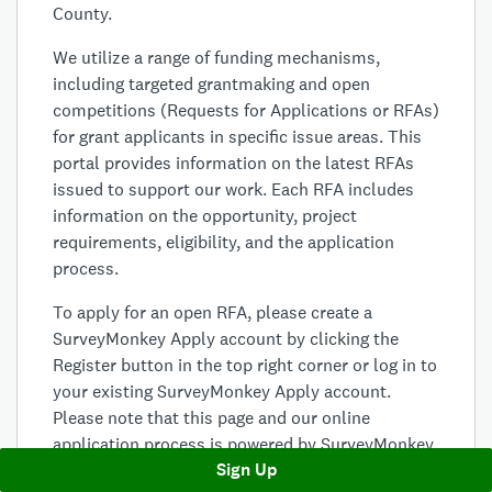
County.
We utilize a range of funding mechanisms,
including targeted grantmaking and open
competitions (Requests for Applications or RFAs)
for grant applicants in specific issue areas. This
portal provides information on the latest RFAs
issued to support our work. Each RFA includes
information on the opportunity, project
requirements, eligibility, and the application
process.
To apply for an open RFA, please create a
SurveyMonkey Apply account by clicking the
Register button in the top right corner or log in to
your existing SurveyMonkey Apply account.
Please note that this page and our online
application process is powered by SurveyMonkey
Sign Up
Apply. Therefore, your use of this page and the